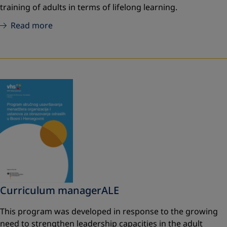
training of adults in terms of lifelong learning.
Read more
Curriculum managerALE
This program was developed in response to the growing
need to strengthen leadership capacities in the adult