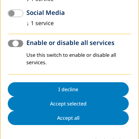
Social Media
Annual Report
↓
1
service
In its annual reports, which appear in German and English,
DVV International presents information about the
activities of the Institute in Germany and abroad, reports
Enable or disable all services
on current developments in adult education worldwide
and provides facts and figures about the Institute and its
Use this switch to enable or disable all
work.
services.
To the reports
I decline
Accept selected
Accept all