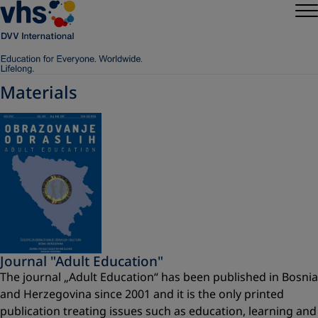
Materials
Journal "Adult Education"
The journal „Adult Education“ has been published in Bosnia
and Herzegovina since 2001 and it is the only printed
publication treating issues such as education, learning and