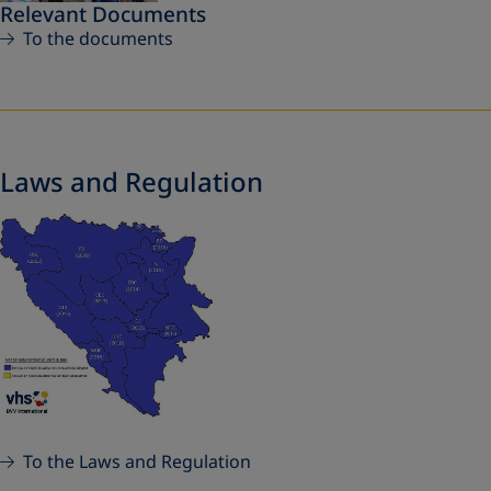
Relevant Documents
To the documents
Laws and Regulation
To the Laws and Regulation