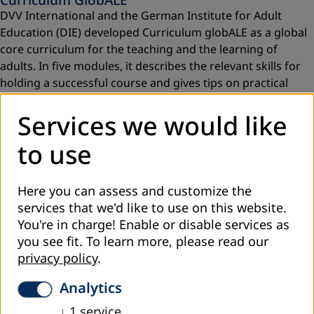
DVV International and the German Institute for Adult
Education (DIE) developed Curriculum globALE as a global
core curriculum for the teaching and the learning of
adults. In five modules, it describes the relevant skills for
holding a successful course and gives tips on practical
implementation.
Services we would like
Read more
to use
Here you can assess and customize the
services that we'd like to use on this website.
You're in charge! Enable or disable services as
you see fit.
To learn more, please read our
privacy policy
.
Analytics
↓
1
service