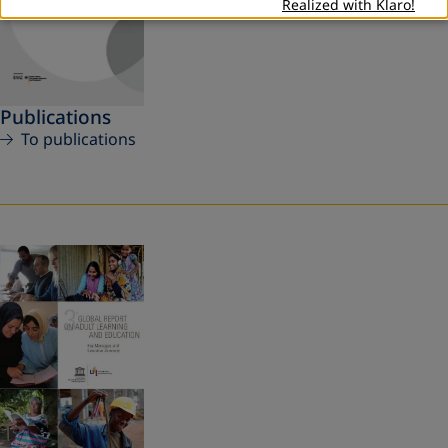
Realized with Klaro!
Publications
To publications