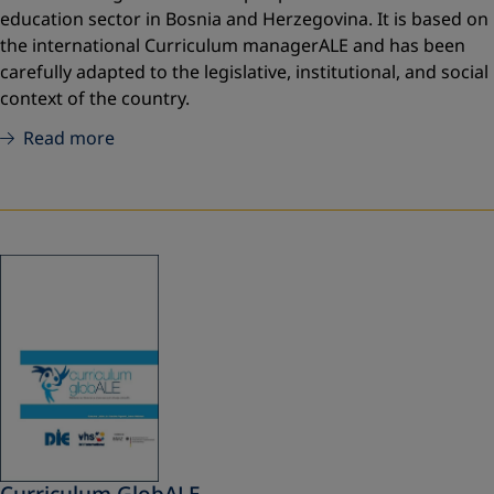
education sector in Bosnia and Herzegovina. It is based on
the international Curriculum managerALE and has been
carefully adapted to the legislative, institutional, and social
context of the country.
Read more
Curriculum GlobALE