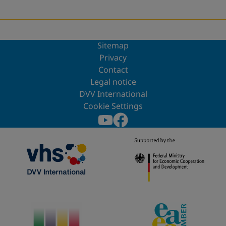
Sitemap
Privacy
Contact
Legal notice
DVV International
Cookie Settings