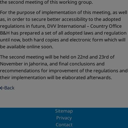
the second meeting of this working group.
For the purpose of implementation of this meeting, as well
as, in order to secure better accessibility to the adopted
regulations in future, DVV International – Country Office
B&H has prepared a set of all adopted laws and regulation
until now, both hard copies and electronic form which will
be available online soon.
The second meeting will be held on 22nd and 23rd of
November in Jahorina, and final conclusions and
recommendations for improvement of the regulations and
their implementation will be elaborated afterwards.
Back
Sitemap
Privacy
Contact