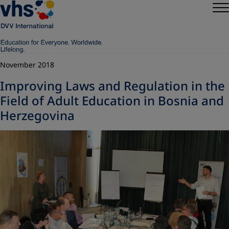
November 2018
Improving Laws and Regulation in the
Field of Adult Education in Bosnia and
Herzegovina