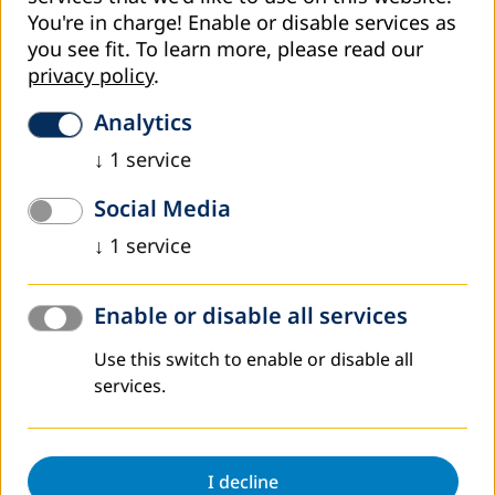
You're in charge! Enable or disable services as
you see fit.
To learn more, please read our
privacy policy
.
Analytics
↓
1
service
Social Media
Director of the Institute for Adult Education of RS, Mr Goran
↓
1
service
Zmijanjac
By carefully listening to the needs of ministries of
Enable or disable all services
education in those administrative units that have
regulated the field of adult education legally, but also in
Use this switch to enable or disable all
the two remaining who are still in the process of adoption
services.
of the law, and with the aim of improving the framework
conditions for adult education, DVV International –
Country Office B&H in 2018 organises two
meetings/workshops on the topic „Laws and Regulation in
I decline