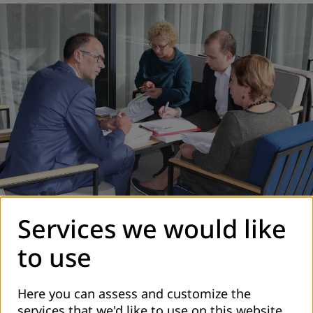
Services we would like
Group work - Analysis of laws and regulation
to use
Here you can assess and customize the
services that we'd like to use on this website.