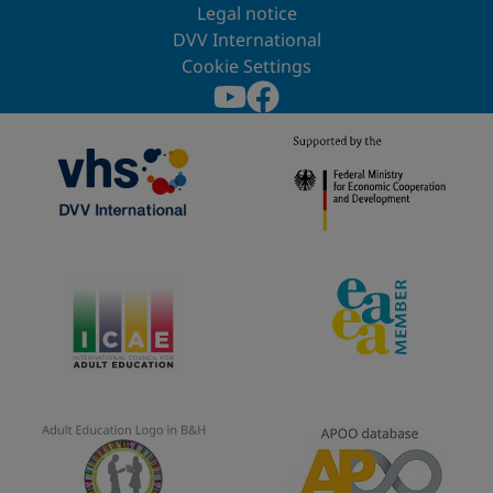
Legal notice
DVV International
Cookie Settings