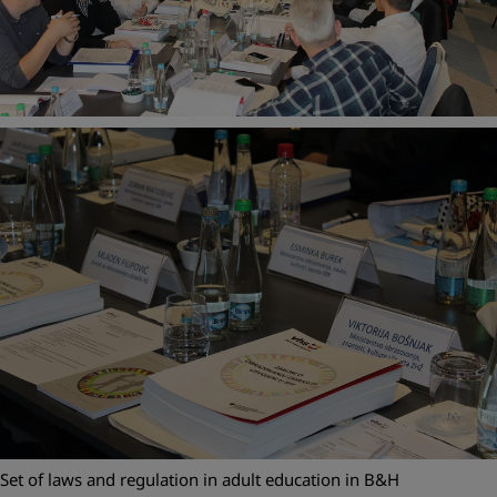
Set of laws and regulation in adult education in B&H