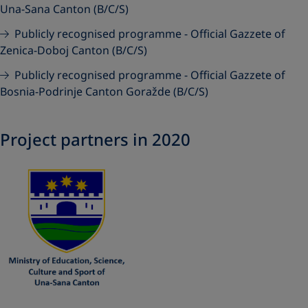
Una-Sana Canton (B/C/S)
Publicly recognised programme - Official Gazzete of
Zenica-Doboj Canton (B/C/S)
Publicly recognised programme - Official Gazzete of
Bosnia-Podrinje Canton Goražde (B/C/S)
Project partners in 2020