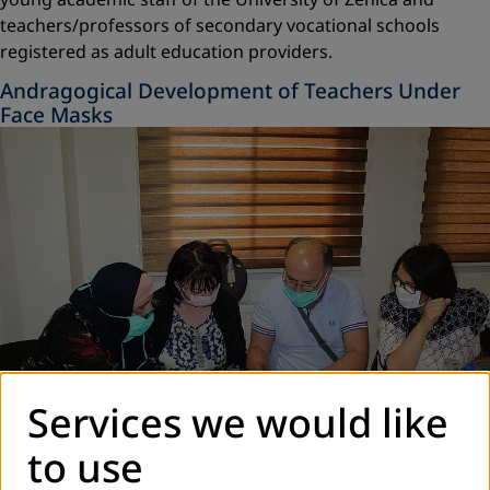
teachers/professors of secondary vocational schools
registered as adult education providers.
Andragogical Development of Teachers Under
Face Masks
Services we would like
to use