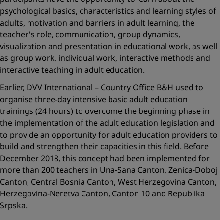
psychological basics, characteristics and learning styles of
adults, motivation and barriers in adult learning, the
teacher's role, communication, group dynamics,
visualization and presentation in educational work, as well
as group work, individual work, interactive methods and
interactive teaching in adult education.
Earlier, DVV International – Country Office B&H used to
organise three-day intensive basic adult education
trainings (24 hours) to overcome the beginning phase in
the implementation of the adult education legislation and
to provide an opportunity for adult education providers to
build and strengthen their capacities in this field. Before
December 2018, this concept had been implemented for
more than 200 teachers in Una-Sana Canton, Zenica-Doboj
Canton, Central Bosnia Canton, West Herzegovina Canton,
Herzegovina-Neretva Canton, Canton 10 and Republika
Srpska.