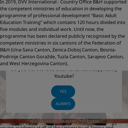
In 2019, DVV International - Country Office B&H supported
the competent ministries of education in developing the
programme of professional development “Basic Adult
Education Training” which contains 120 hours divided into
five modules and individual work. Until now, the
programme has been declared publicly recognised by the
competent ministries in six cantons of the Federation of
B&H (Una-Sana Canton, Zenica-Doboj Canton, Bosnia-
Podrinje Canton Goražde, Tuzla Canton, Sarajevo Canton,
and West Herzegovina Canton).
Do you want to load external content supplied by
TV footage: Implementation of the first publicly
Youtube
?
recognised programme of andragogical
development in B&H
YES
The first training on the basis of a publicly recognised
ALWAYS
programme with the duration of in total 120 classes (5
modules) was implemented in Zenica-Doboj Canton from
June to November 2019 for two groups of participants:
young academic staff of the University of Zenica and