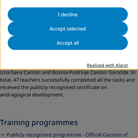
I decline
Accept selected
Accept all
Despite the global coronavirus pandemic, the
andragogical development of teachers in adult education
continued in 2020 for two groups of participants from
Realized with Klaro!
Una-Sana Canton and Bosnia-Podrinje Canton Goražde. In
total, 47 teachers successfully completed all the tasks and
received the publicly recognised certificate on
andragogical development.
Training programmes
Publicly recognised programme - Official Gazzete of