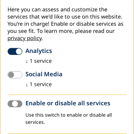
Here you can assess and customize the
services that we'd like to use on this website.
You're in charge! Enable or disable services as
you see fit.
To learn more, please read our
privacy policy
.
Analytics
↓
1
service
Social Media
↓
1
service
Enable or disable all services
Use this switch to enable or disable all
services.