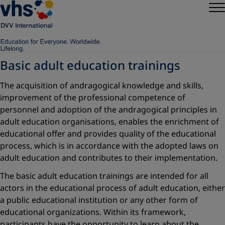
Basic adult education trainings
The acquisition of andragogical knowledge and skills,
improvement of the professional competence of
personnel and adoption of the andragogical principles in
adult education organisations, enables the enrichment of
educational offer and provides quality of the educational
process, which is in accordance with the adopted laws on
adult education and contributes to their implementation.
The basic adult education trainings are intended for all
actors in the educational process of adult education, either
a public educational institution or any other form of
educational organizations. Within its framework,
participants have the opportunity to learn about the