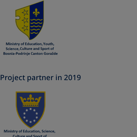
Project partner in 2019