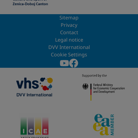
Sitemap
Privacy
Contact
Legal notice
DVV International
Cookie Settings