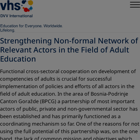
Strengthening Non-formal Network of
Relevant Actors in the Field of Adult
Education
Functional cross-sectoral cooperation on development of
competencies of adults is crucial for successful
implementation of policies and efforts of all actors in the
field of adult education. In the area of Bosnia-Podrinje
Canton Goražde (BPCG) a partnership of most important
actors of public, private and non-governmental sector has
been established and has primarily functioned as a
coordinating mechanism so far. One of the reasons for not
using the full potential of this partnership was, on the one
hand, the lack of common mission and objectives which