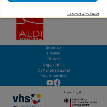
Project partner
Realized with Klaro!
Sitemap
Privacy
Contact
Legal notice
DVV International
Cookie Settings