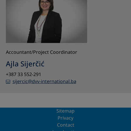
Accountant/Project Coordinator
Ajla Sijerčić
+387 33 552-291
sijercic@dvv-international.ba
Sitemap
Privacy
Contact