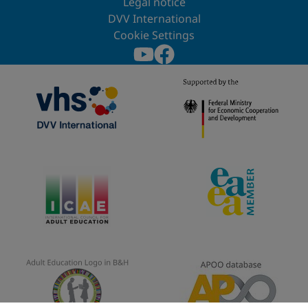
Legal notice
DVV International
Cookie Settings