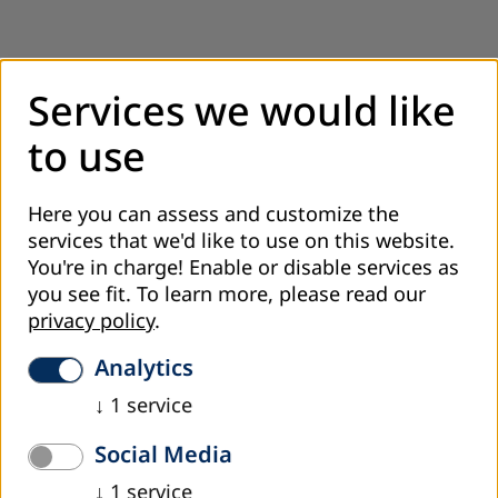
Services we would like
to use
Here you can assess and customize the
services that we'd like to use on this website.
You're in charge! Enable or disable services as
you see fit.
To learn more, please read our
privacy policy
.
Project Coordinator/Fundraising
Analytics
Sabina Šošić, M.A.
↓
1
service
+387 33 552-291
Social Media
sosic@dvv-international.ba
↓
1
service