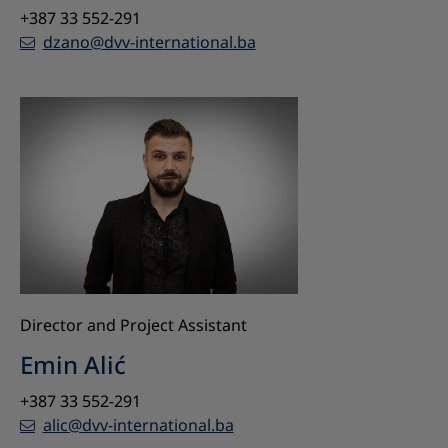
+387 33 552-291
dzano@dvv-international.ba
Director and Project Assistant
Emin Alić
+387 33 552-291
alic@dvv-international.ba