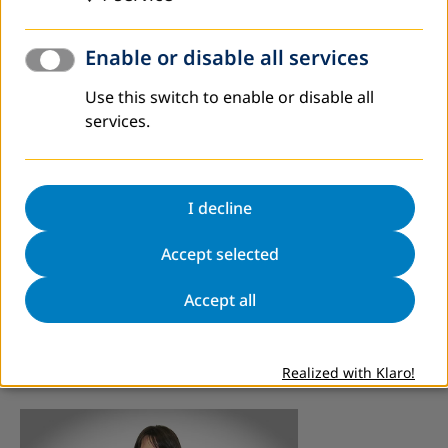
Enable or disable all services
Use this switch to enable or disable all
services.
I decline
Accept selected
Project Coordinator/Fundraising
Adnan Mević
Accept all
+387 33 552-291
mevic@dvv-international.ba
Realized with Klaro!