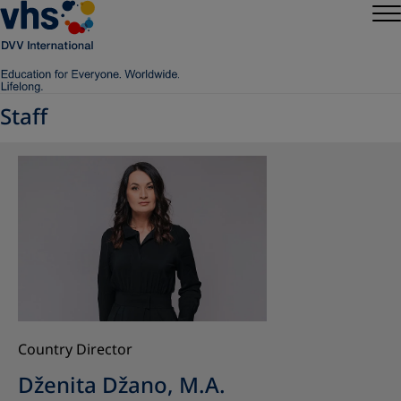
Staff
Country Director
Dženita Džano, M.A.