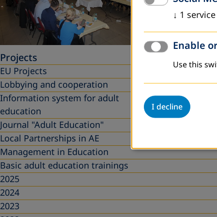
↓
1
service
Enable or
Projects
Use this swi
EU Projects
Lobbying and cooperation
Information system for adult
I decline
education
Journal "Adult Education"
Local Partnerships in AE
Management in Education
Basic adult education trainings
2025
2024
2023