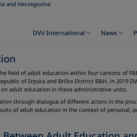
ia and Herzegovina
DVV International
News
P
tion
 the field of adult education within four cantons of
epublic of Srpska and Brčko District B&H, in 2019 DV
 on adult education in these administrative units.
ion through dialogue of different actors in the proce
sults of adult education in the context of personal,
n Between Adult Education a