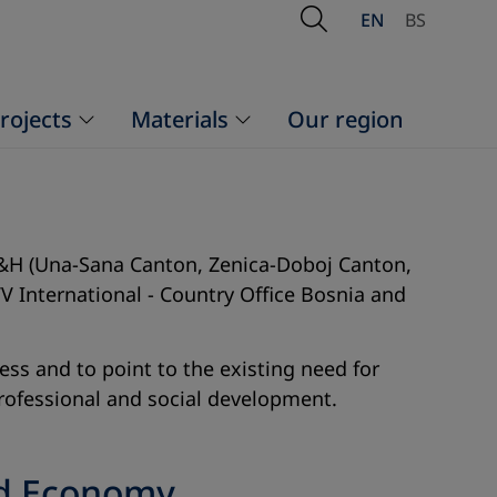
Open Search
EN
BS
rojects
Materials
Our region
 FB&H (Una-Sana Canton, Zenica-Doboj Canton,
V International - Country Office Bosnia and
ss and to point to the existing need for
 professional and social development.
nd Economy