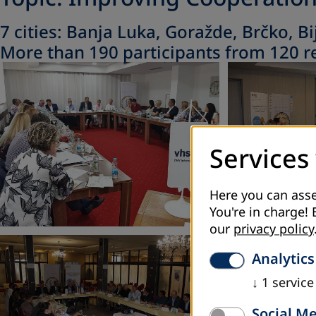
7 cities: Banja Luka, Goražde, Brčko, Bi
More than 190 participants from 120 re
Services
Here you can asse
You're in charge! 
our
privacy policy
Analytics
↓
1
service
Social M