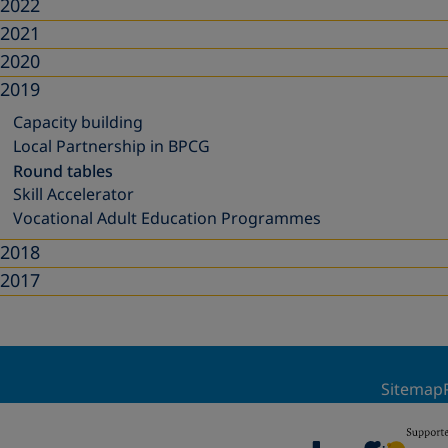
2022
2021
2020
2019
Capacity building
Local Partnership in BPCG
Round tables
Skill Accelerator
Vocational Adult Education Programmes
2018
2017
Sitemap