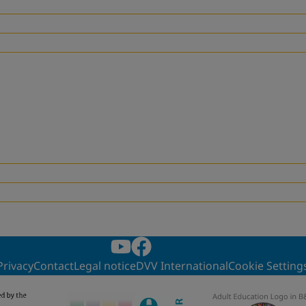
Privacy
Contact
Legal notice
DVV International
Cookie Setting