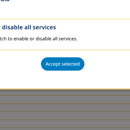
 disable all services
tch to enable or disable all services.
Accept selected