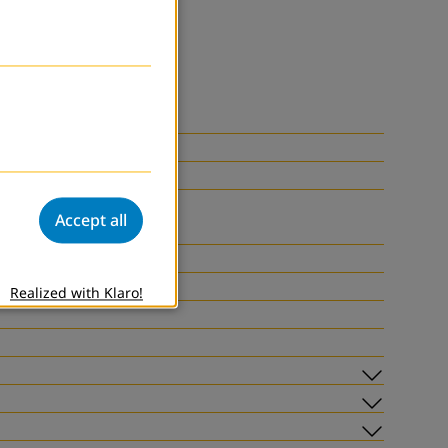
Accept all
Realized with Klaro!
Subme
Subme