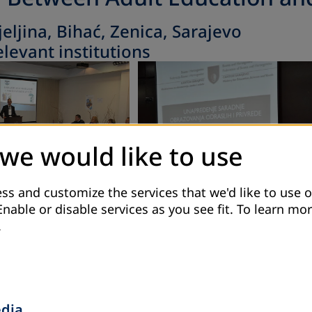
jeljina, Bihać, Zenica, Sarajevo
levant institutions
 we would like to use
ss and customize the services that we'd like to use o
Enable or disable services as you see fit.
To learn mor
.
edia