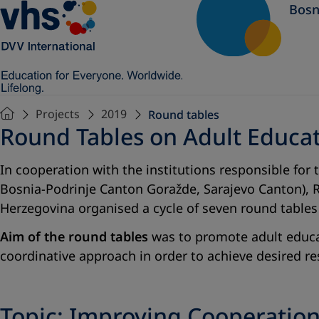
Bosn
Projects
2019
Round tables
Round Tables on Adult Educa
In cooperation with the institutions responsible for
Bosnia-Podrinje Canton Goražde, Sarajevo Canton), R
Herzegovina organised a cycle of seven round tables
Aim of the round tables
was to promote adult educat
coordinative approach in order to achieve desired re
Topic: Improving Cooperatio