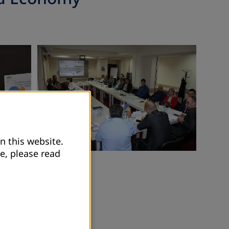
n this website.
e, please read