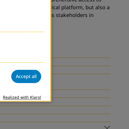
 is not only a technical platform, but also a
oint effort of various stakeholders in
Accept all
Realized with Klaro!