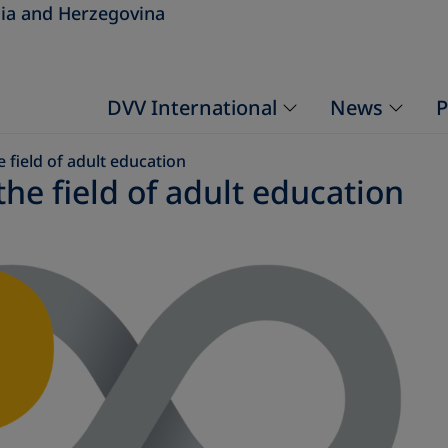
ia and Herzegovina
DVV International
News
P
 field of adult education
he field of adult education