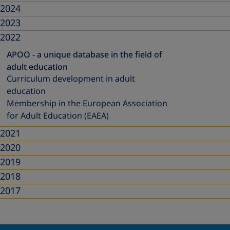
2024
2023
2022
APOO - a unique database in the field of
adult education
Curriculum development in adult
education
Membership in the European Association
for Adult Education (EAEA)
2021
2020
2019
2018
2017