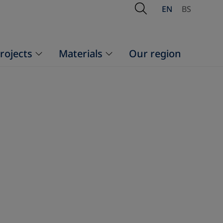
Open Search
EN
BS
rojects
Materials
Our region