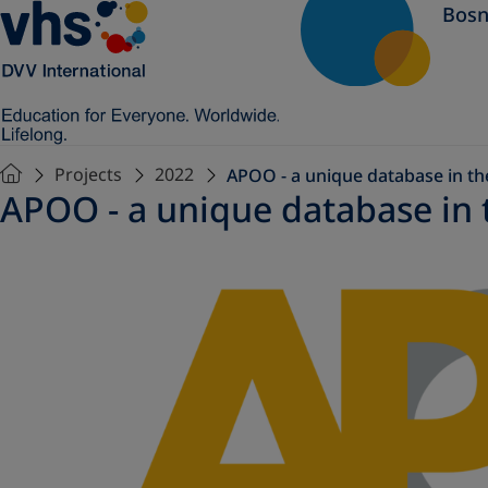
Bosn
Projects
2022
APOO - a unique database in the
APOO - a unique database in t