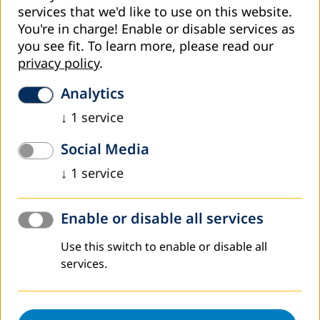
services that we'd like to use on this website.
Regulation on Procedure of Approving Formal Adult
You're in charge! Enable or disable services as
Education Programs
you see fit.
To learn more, please read our
privacy policy
.
Regulation on Procedure of Assessment of Conditions,
Content and Modality of Managing the Register of Adult
Analytics
Education Providers
↓
1
service
Regulation on Procedure of Assessment of Conditions
for Establishment of Adult Education Centre
Social Media
Regulation on Content and Modality of Managing
↓
1
service
Records of Adult Education Providers
Amendments to Regulation on Content and
Enable or disable all services
Modality of Managing Records of Adult Education
Use this switch to enable or disable all
Providers (2017)
services.
Amendments to Regulation on Content and
Modality of Managing Records of Adult Education
Providers (2018)