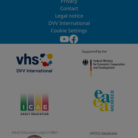
Privacy
Contact
Legal notice
DVV International
Cookie Settings