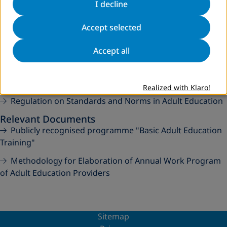
I decline
Regulation on Content and Procedure of Issuing Public
Documents in Adult Education
Accept selected
Amendments to Regulation on Content and
Accept all
Procedure of Issuing Public Documents in Adult Education
Regulation on Content, Form and Modality of Managing
and Keeping Adult Education Documentation
Realized with Klaro!
Regulation on Standards and Norms in Adult Education
Relevant Documents
Publicly recognised programme "Basic Adult Education
Training"
Methodology for Elaboration of Annual Work Program
of Adult Education Providers
Sitemap