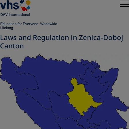
Laws and Regulation in Zenica-Doboj
Canton