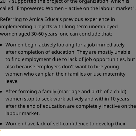
2017 supported the project of the organization, which is
called "Empowered Women – active on the labour market".
Referring to Amica Educa's previous experience in
implementing projects with long-term unemployed
women aged 30-60 years, one can conclude that:
Women begin actively looking for a job immediately
after completion of education. They are mostly unable
to find employment due to lack of job opportunities, but
also because employers don't want to hire young
women who can plan their families or use maternity
leave.
After forming a family (marriage and birth of a child)
women stop to seek work actively and within 10 years
after the end of education are completely inactive on the
labour market.
Women have lack of self-confidence to develop their
business ideas because of traditional gender roles and