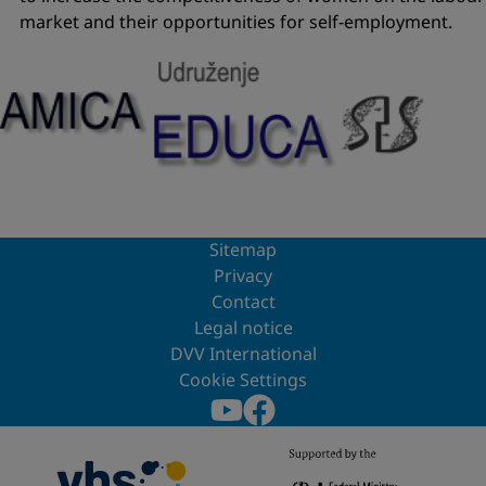
market and their opportunities for self-employment.
Sitemap
Privacy
Contact
Legal notice
DVV International
Cookie Settings