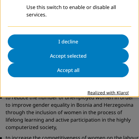
Skills and 12 Digital Literacy trainings. Eleven out of twelve
Use this switch to enable or disable all
completed in total 72 hours of various educations over a 6
services.
month period.
Participants
: 24 long-term unemployed women, aged 30-
I decline
45 years, registered in the Office for employment Tuzla
Accept selected
Canton (DVV International supported one group of 12
participants)
Accept all
Duration
: 12 months (2 groups of 12 participants)
Project goals
:
Realized with Klaro!
to reduce the number of unemployed women in order
to improve gender equality in Bosnia and Herzegovina
through the inclusion of women in the process of
lifelong learning and active participation in the highly
computerized society,
to increase the competitiveness of women on the labour