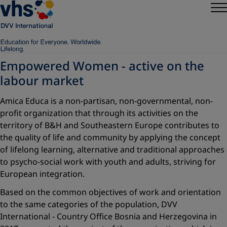
Empowered Women - active on the
labour market
Amica Educa is a non-partisan, non-governmental, non-
profit organization that through its activities on the
territory of B&H and Southeastern Europe contributes to
the quality of life and community by applying the concept
of lifelong learning, alternative and traditional approaches
to psycho-social work with youth and adults, striving for
European integration.
Based on the common objectives of work and orientation
to the same categories of the population, DVV
International - Country Office Bosnia and Herzegovina in