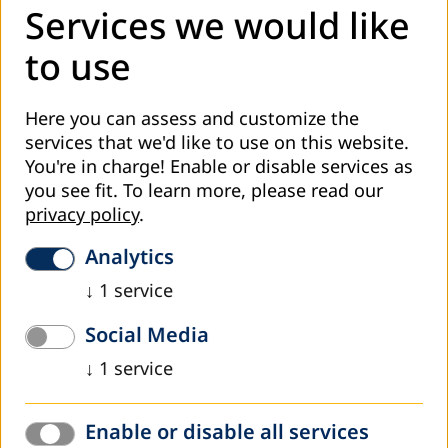
fosterage.
Services we would like
Because of that Amica Educa has created a project that,
to use
besides digital literacy and psycho education, also includes
organization of business skills training which will empower
unemployed women to actively seek job and to develop
Here you can assess and customize the
their own business plans.
services that we'd like to use on this website.
You're in charge! Enable or disable services as
Project „Empowered Women – active on the labour
you see fit.
To learn more, please read our
market“ consisted of three main activities:
privacy policy
.
implementation of a training “Digital literacy”,
Analytics
implementation of a psycho education “Personal skills”,
↓
1
service
implementation of a business education “Business
skills”.
Social Media
Twelve long-term unemployed women from different
↓
1
service
backgrounds, different level of education, and coming
from different parts of Tuzla Canton attended 12
Enable or disable all services
workshops of Personal Skills, 12 workshops of Business