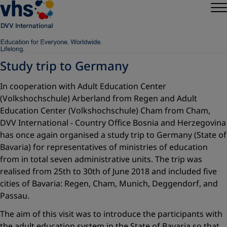
Study trip to Germany
In cooperation with Adult Education Center
(Volkshochschule) Arberland from Regen and Adult
Education Center (Volkshochschule) Cham from Cham,
DVV International - Country Office Bosnia and Herzegovina
has once again organised a study trip to Germany (State of
Bavaria) for representatives of ministries of education
from in total seven administrative units. The trip was
realised from 25th to 30th of June 2018 and included five
cities of Bavaria: Regen, Cham, Munich, Deggendorf, and
Passau.
The aim of this visit was to introduce the participants with
the adult education system in the State of Bavaria so that