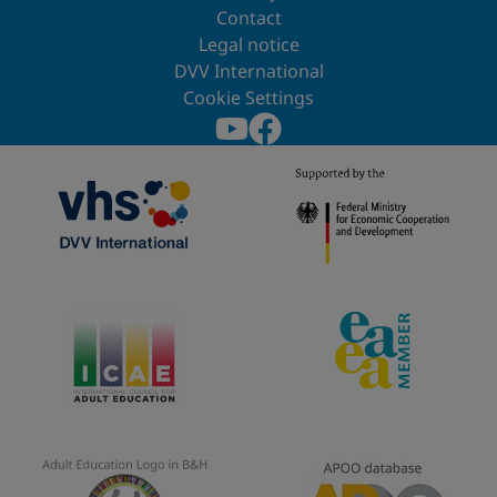
Contact
Legal notice
DVV International
Cookie Settings