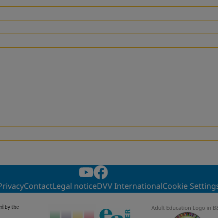
Privacy
Contact
Legal notice
DVV International
Cookie Setting