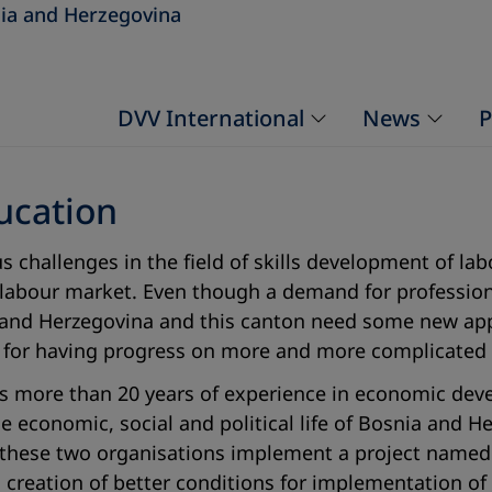
ia and Herzegovina
DVV International
News
P
ucation
 challenges in the field of skills development of la
abour market. Even though a demand for professional
 and Herzegovina and this canton need some new app
ry for having progress on more and more complicated
has more than 20 years of experience in economic de
he economic, social and political life of Bosnia and 
8 these two organisations implement a project named 
h creation of better conditions for implementation of