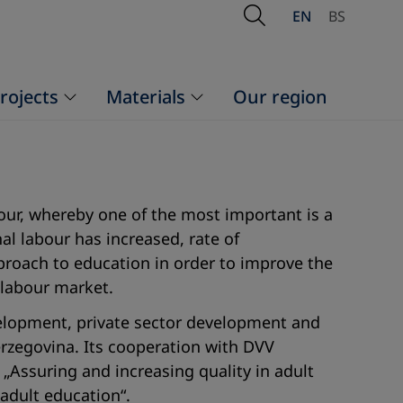
Open Search
EN
BS
rojects
Materials
Our region
bour, whereby one of the most important is a
 labour has increased, rate of
roach to education in order to improve the
 labour market.
velopment, private sector development and
Herzegovina. Its cooperation with DVV
„Assuring and increasing quality in adult
 adult education“.