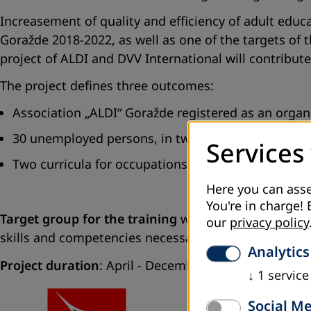
Increasement of quality and efficiency of adult educa
Goražde 2018-2022, as well as one of the targets of 
project of ALDI and DVV International will contribut
The project defines three outcomes:
Association „ALDI“ Goražde registered as an organis
30 unemployed persons, in two groups, attended a
Services
Two curricula for occupations from IT sector deve
Here you can asse
You're in charge! 
Target group for the training
within the project ar
our
privacy policy
skills and competencies necessary for the labour mar
Analytics
Project duration
: April - December 2018
↓
1
service
Social M