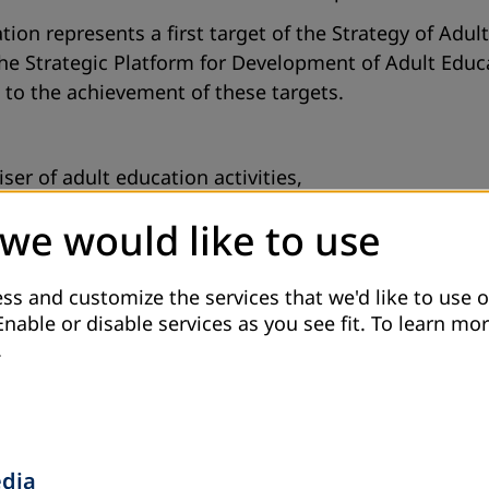
tion represents a first target of the Strategy of Adu
the Strategic Platform for Development of Adult Educa
e to the achievement of these targets.
er of adult education activities,
 training for occupations from wood industry,
 we would like to use
loped.
ss and customize the services that we'd like to use o
Enable or disable services as you see fit.
To learn mor
e unemployed persons registered in the Office for e
.
ket, as well as highly educated persons registered i
edia