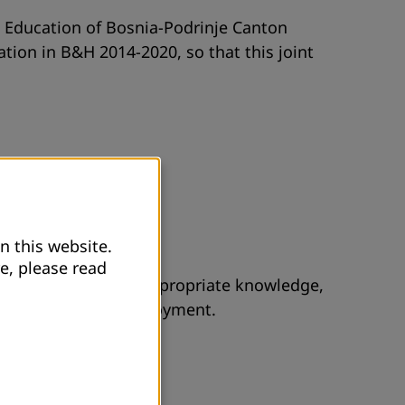
lt Education of Bosnia-Podrinje Canton
tion in B&H 2014-2020, so that this joint
n this website.
e, please read
mployment, without appropriate knowledge,
n the Office for employment.