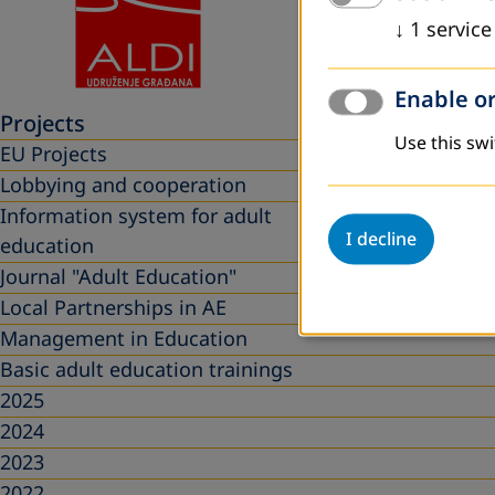
↓
1
service
Enable or
Projects
Use this swi
EU Projects
Lobbying and cooperation
Information system for adult
I decline
education
Journal "Adult Education"
Local Partnerships in AE
Management in Education
Basic adult education trainings
2025
2024
2023
2022