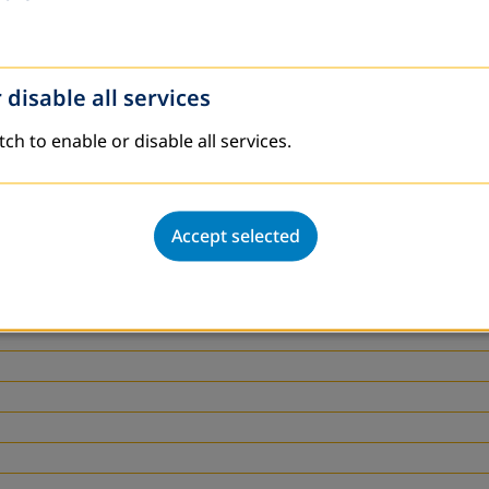
 disable all services
tch to enable or disable all services.
Accept selected