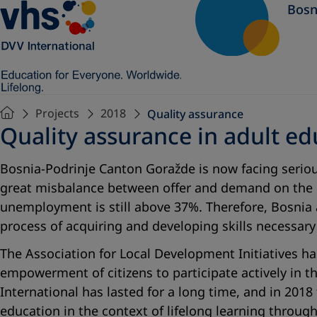
Bosn
Projects
2018
Quality assurance
Quality assurance in adult ed
Bosnia-Podrinje Canton Goražde is now facing serious
great misbalance between offer and demand on the l
unemployment is still above 37%. Therefore, Bosnia
process of acquiring and developing skills necessa
The Association for Local Development Initiatives 
empowerment of citizens to participate actively in t
International has lasted for a long time, and in 201
education in the context of lifelong learning throug