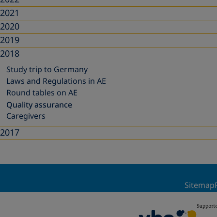
2021
2020
2019
2018
Study trip to Germany
Laws and Regulations in AE
Round tables on AE
Quality assurance
Caregivers
2017
Sitemap