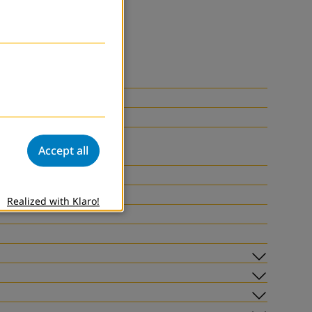
Accept all
Realized with Klaro!
Subme
Subme