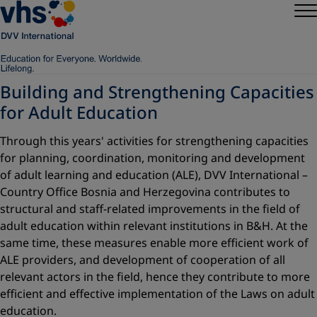
Building and Strengthening Capacities
for Adult Education
Through this years' activities for strengthening capacities
for planning, coordination, monitoring and development
of adult learning and education (ALE), DVV International –
Country Office Bosnia and Herzegovina contributes to
structural and staff-related improvements in the field of
adult education within relevant institutions in B&H. At the
same time, these measures enable more efficient work of
ALE providers, and development of cooperation of all
relevant actors in the field, hence they contribute to more
efficient and effective implementation of the Laws on adult
education.