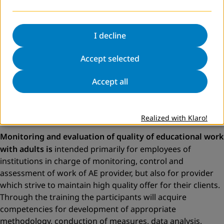
goals and expected learning outcomes. Appropriate
educational programme enables implementation of
organised process of learning and shall give clear answers
I decline
to questions: why someone learns/what are the purpose
and objective of learning; what is being learned (outcomes
Accept selected
of learning in the form of knowledge, skills, competencies);
Accept all
who teaches; how does the learning process look like; how
does the process of evaluation of gained knowledge look
like; whom do we teach; where and how does the learning
process take place?
Realized with Klaro!
Monitoring and evaluation of quality of educational work
with adults is
intended primarily for employees of
institutions in charge of monitoring, control and
assessment of work of AE provider, but also for provider
which strive to maintain high quality offer for their clients.
Through the training the participants will acquire
competencies for development of appropriate
methodology, conduction of measures, data analysis,