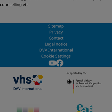
counselling etc.
Sitemap
Privacy
Contact
Legal notice
DVV International
Cookie Settings