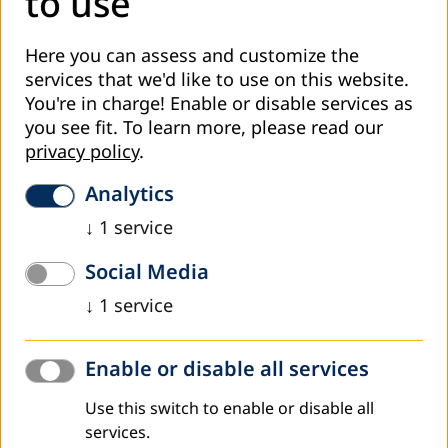
to use
Do you want to load external content supplied by
promotion of adult education; etc.
Youtube
?
TV spot: Training for Adult Education Associates -
Here you can assess and customize the
June 2019
services that we'd like to use on this website.
YES
You're in charge! Enable or disable services as
Strategic planning as the foundation of AE development
you see fit.
To learn more, please read our
in Bosnia and Herzegovina
is an introduction to
ALWAYS
privacy policy
.
theoretical basics of strategic management and its
implementation modes in the field of adult education.
Analytics
Participants will gain knowledge and skills for formulation
↓
1
service
of a strategy, elaboration of strategic documents,
implementation and monitoring, among other topics.
Social Media
Improvement of organisational capacities and quality
↓
1
service
management processes will be reached through training
in two thematic fields, in accordance with the results of the
needs analysis:
Enable or disable all services
Training for Development of educational programmes for
Use this switch to enable or disable all
adults
will provide the trainees with skills for development
services.
of programmes as activity plans for achievement of set