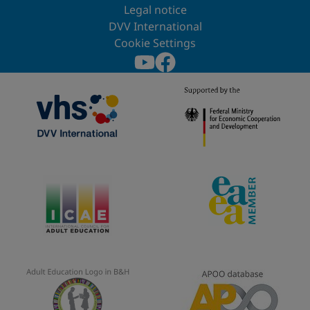
Legal notice
DVV International
Cookie Settings