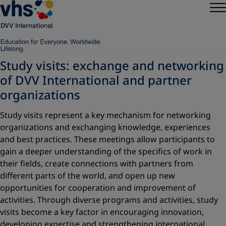
Study visits: exchange and networking
of DVV International and partner
organizations
Study visits represent a key mechanism for networking
organizations and exchanging knowledge, experiences
and best practices. These meetings allow participants to
gain a deeper understanding of the specifics of work in
their fields, create connections with partners from
different parts of the world, and open up new
opportunities for cooperation and improvement of
activities. Through diverse programs and activities, study
visits become a key factor in encouraging innovation,
developing expertise and strengthening international