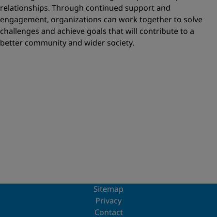
relationships. Through continued support and
engagement, organizations can work together to solve
challenges and achieve goals that will contribute to a
better community and wider society.
Sitemap
Privacy
Contact