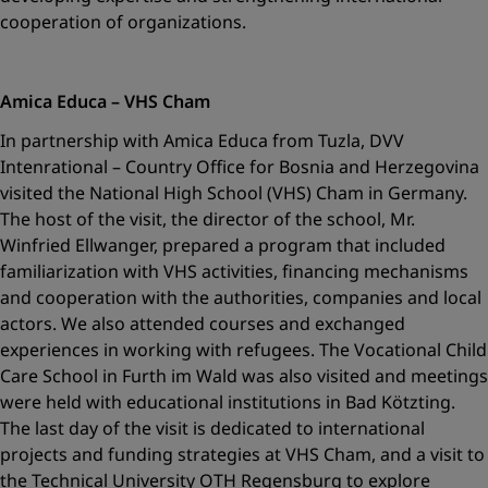
cooperation of organizations.
Amica Educa – VHS Cham
In partnership with Amica Educa from Tuzla, DVV
Intenrational – Country Office for Bosnia and Herzegovina
visited the National High School (VHS) Cham in Germany.
The host of the visit, the director of the school, Mr.
Winfried Ellwanger, prepared a program that included
familiarization with VHS activities, financing mechanisms
and cooperation with the authorities, companies and local
actors. We also attended courses and exchanged
experiences in working with refugees. The Vocational Child
Care School in Furth im Wald was also visited and meetings
were held with educational institutions in Bad Kötzting.
The last day of the visit is dedicated to international
projects and funding strategies at VHS Cham, and a visit to
the Technical University OTH Regensburg to explore