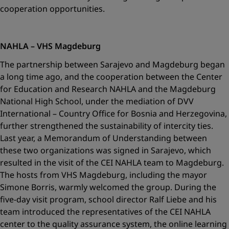
cooperation opportunities.
NAHLA – VHS Magdeburg
The partnership between Sarajevo and Magdeburg began
a long time ago, and the cooperation between the Center
for Education and Research NAHLA and the Magdeburg
National High School, under the mediation of DVV
International – Country Office for Bosnia and Herzegovina,
further strengthened the sustainability of intercity ties.
Last year, a Memorandum of Understanding between
these two organizations was signed in Sarajevo, which
resulted in the visit of the CEI NAHLA team to Magdeburg.
The hosts from VHS Magdeburg, including the mayor
Simone Borris, warmly welcomed the group. During the
five-day visit program, school director Ralf Liebe and his
team introduced the representatives of the CEI NAHLA
center to the quality assurance system, the online learning