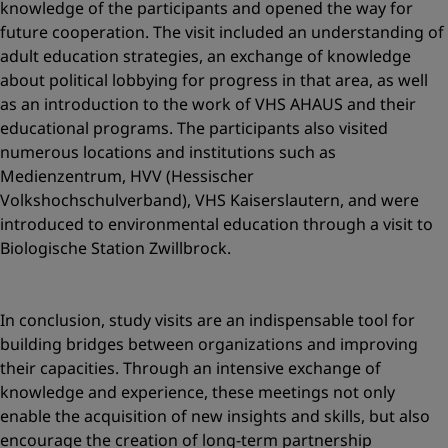
knowledge of the participants and opened the way for
future cooperation. The visit included an understanding of
adult education strategies, an exchange of knowledge
about political lobbying for progress in that area, as well
as an introduction to the work of VHS AHAUS and their
educational programs. The participants also visited
numerous locations and institutions such as
Medienzentrum, HVV (Hessischer
Volkshochschulverband), VHS Kaiserslautern, and were
introduced to environmental education through a visit to
Biologische Station Zwillbrock.
In conclusion, study visits are an indispensable tool for
building bridges between organizations and improving
their capacities. Through an intensive exchange of
knowledge and experience, these meetings not only
enable the acquisition of new insights and skills, but also
encourage the creation of long-term partnership