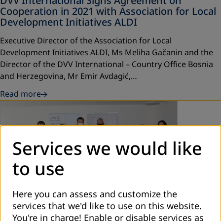
DVV International Signs Agreement on
Cooperation in 2021 with Association for Local
Development Initiatives ALDI
Executive Director of the Association for Local
Development Initiatives ALDI, Ms Meliha Gačanin and the
Director of the DVV International – Country Office Bosnia
and Herzegovina, Mr Emir Avdagić,…
Read more
Services we would like
to use
Here you can assess and customize the
February 2021
services that we'd like to use on this website.
You're in charge! Enable or disable services as