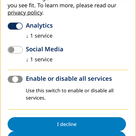
Education Authorities Discuss Challenges and
you see fit.
To learn more, please read our
Priorities in Adult Education at Meeting of
privacy policy
.
Contact Persons
Analytics
Representatives of education authorities confirmed this at
the meeting of contact persons for adult education held
↓
1
service
last week in Tarčin with the aim to plan joint activities and
exchange…
Social Media
Read more
↓
1
service
Enable or disable all services
Use this switch to enable or disable all
services.
I decline