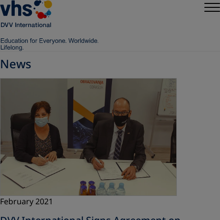
News
February 2021