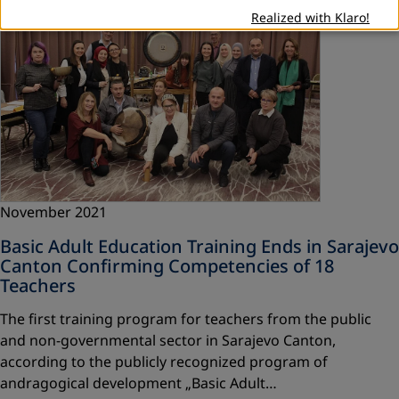
Realized with Klaro!
November 2021
Basic Adult Education Training Ends in Sarajevo
Canton Confirming Competencies of 18
Teachers
The first training program for teachers from the public
and non-governmental sector in Sarajevo Canton,
according to the publicly recognized program of
andragogical development „Basic Adult…