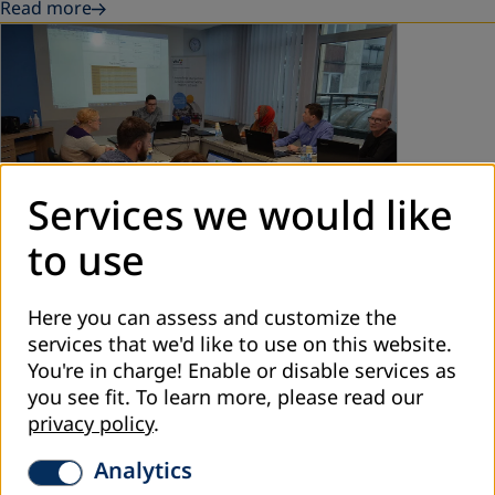
Read more
Services we would like
to use
December 2021
Here you can assess and customize the
Strengthening Digital Competence of
services that we'd like to use on this website.
Education Authorities and ALE Providers
You're in charge! Enable or disable services as
you see fit.
To learn more, please read our
DVV International – Country Office Bosnia and
privacy policy
.
Herzegovina in cooperation with the Center for Business
Education organised a training „Strengthening Digital
Analytics
Competence“ in November and December…