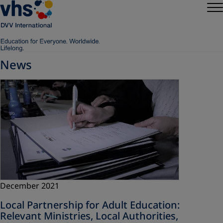
News
December 2021
Local Partnership for Adult Education:
Relevant Ministries, Local Authorities,