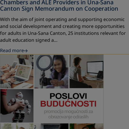
Chambers and ALE Providers in Una-Sana
Canton Sign Memorandum on Cooperation
With the aim of joint operating and supporting economic
and social development and creating more opportunities
for adults in Una-Sana Canton, 25 institutions relevant for
adult education signed a…
Read more