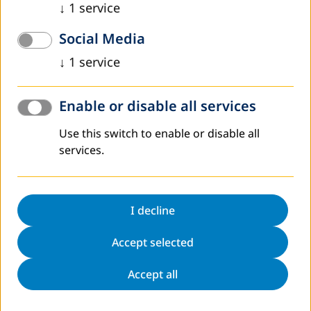
↓
1
service
Read more
Social Media
↓
1
service
Enable or disable all services
Use this switch to enable or disable all
services.
December 2021
Twenty-two More Teachers in Una-Sana
Canton Trained and Skilled in Adult Education
I decline
With a successful supervision as the last training module,
Accept selected
the program was finished by 22 teachers in adult
education.
Accept all
Read more