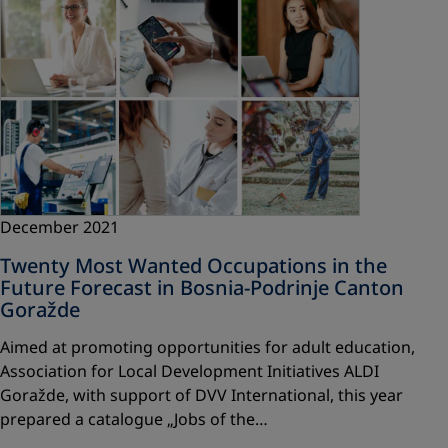
December 2021
Twenty Most Wanted Occupations in the
Future Forecast in Bosnia-Podrinje Canton
Goražde
Aimed at promoting opportunities for adult education,
Association for Local Development Initiatives ALDI
Goražde, with support of DVV International, this year
prepared a catalogue „Jobs of the…