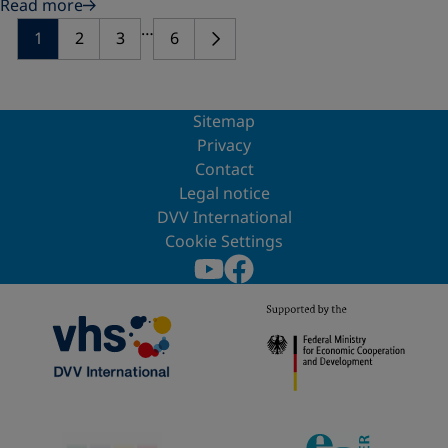
Read more
…
1
2
3
6
Sitemap
Privacy
Contact
Legal notice
DVV International
Cookie Settings