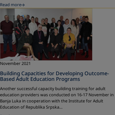
Read more
November 2021
Building Capacities for Developing Outcome-
Based Adult Education Programs
Another successful capacity building training for adult
education providers was conducted on 16-17 November in
Banja Luka in cooperation with the Institute for Adult
Education of Republika Srpska…