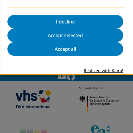
education
I decline
Sitemap
Accept selected
Privacy
Contact
Accept all
Legal notice
DVV International
Cookie Settings
Realized with Klaro!