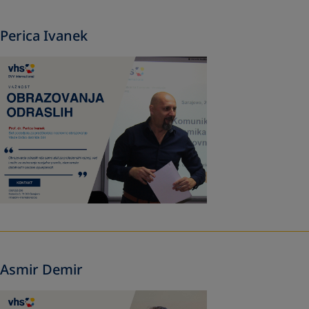
Perica Ivanek
Asmir Demir