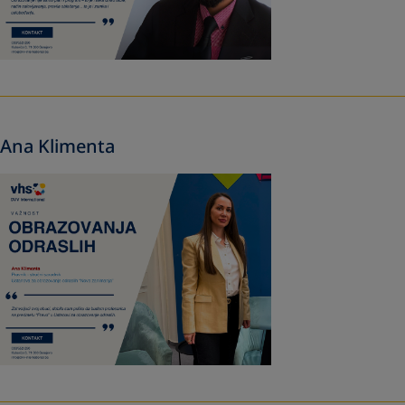
Ana Klimenta