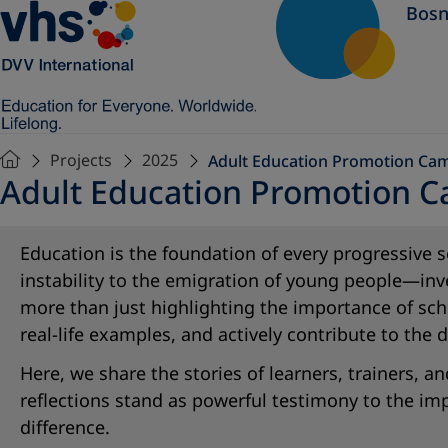
Bosn
Projects
2025
Adult Education Promotion Ca
Adult Education Promotion 
Education is the foundation of every progressiv
instability to the emigration of young people—inv
more than just highlighting the importance of scho
real-life examples, and actively contribute to the
Here, we share the stories of learners, trainers,
reflections stand as powerful testimony to the i
difference.