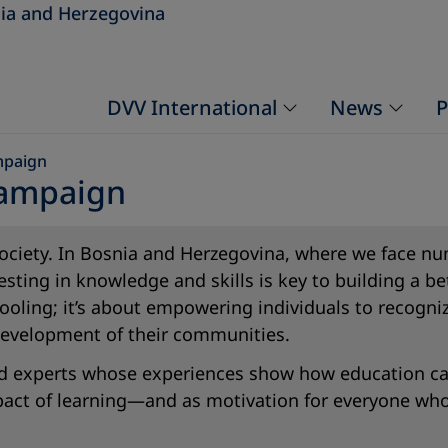
ia and Herzegovina
DVV International
News
P
mpaign
Campaign
e society. In Bosnia and Herzegovina, where we face
esting in knowledge and skills is key to building a 
oling; it’s about empowering individuals to recogniz
 development of their communities.
 and experts whose experiences show how education ca
mpact of learning—and as motivation for everyone wh