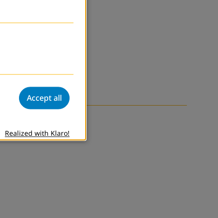
Accept all
Realized with Klaro!