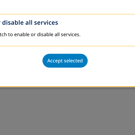
 disable all services
tch to enable or disable all services.
Accept selected