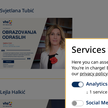
Svjetlana Tubić
Services
Here you can asse
You're in charge! 
our
privacy policy
Analytics
Lejla Halkić
↓
1
service
Social M