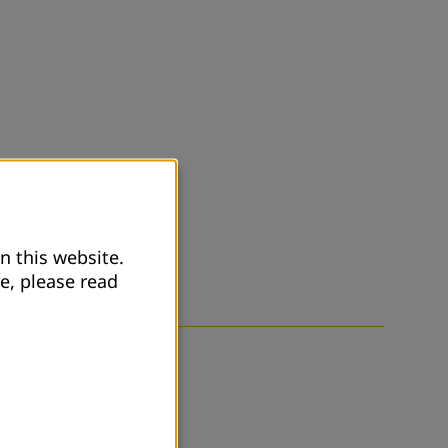
n this website.
e, please read