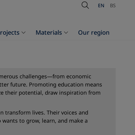
Open Search
EN
BS
rojects
Materials
Our region
 numerous challenges—from economic
better future. Promoting education means
e their potential, draw inspiration from
n transform lives. Their voices and
o wants to grow, learn, and make a