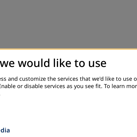
 we would like to use
ss and customize the services that we'd like to use o
Enable or disable services as you see fit.
To learn mor
.
edia