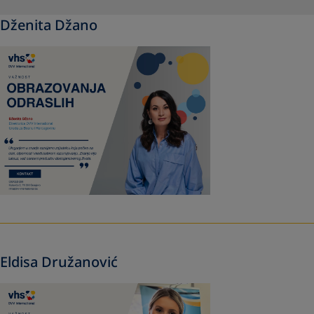
Dženita Džano
Eldisa Družanović