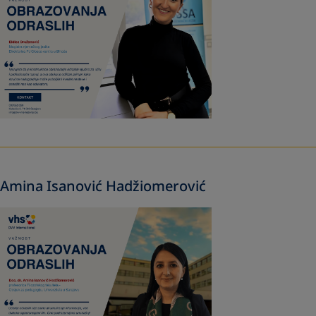
Amina Isanović Hadžiomerović