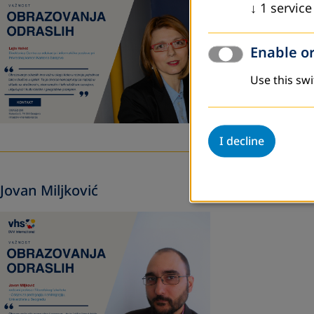
↓
1
service
Enable or
Use this swi
I decline
Jovan Miljković