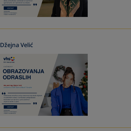
Džejna Velić