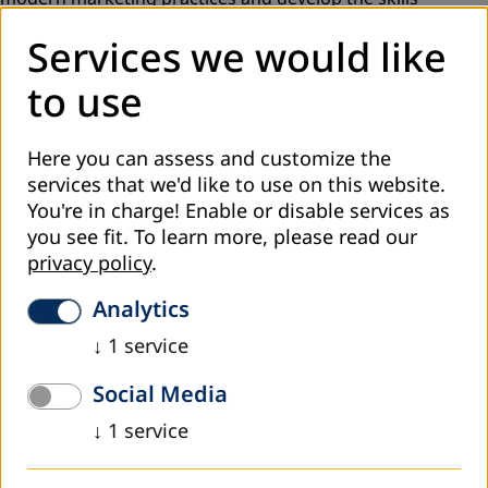
necessary for the effective promotion of their educational
Services we would like
programs. Through interactive sessions, attendees gained
knowledge in market analysis, defining target groups, and
to use
creating impactful marketing strategies.
In Una-Sana Canton, the focus was on strengthening the
Here you can assess and customize the
marketing competencies of adult education organizers.
services that we'd like to use on this website.
Attendees improved their skills in promoting educational
You're in charge! Enable or disable services as
offers through practical examples and workshops,
you see fit.
To learn more, please read our
allowing them to position themselves better in the market
privacy policy
.
and attract more learners.
Analytics
A particularly significant training was also held in Bosnian-
Podrinje Canton Goražde (BPKG), where adult education
↓
1
service
organizers worked on developing concrete promotional
strategies tailored to the needs of the local community.
Social Media
This training enabled them to strengthen their
↓
1
service
competencies and improve communication with potential
participants.