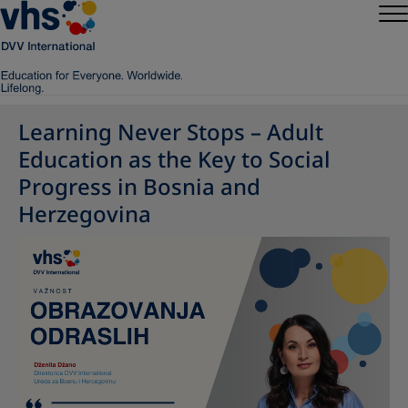
Learning Never Stops – Adult
Education as the Key to Social
Progress in Bosnia and
Herzegovina