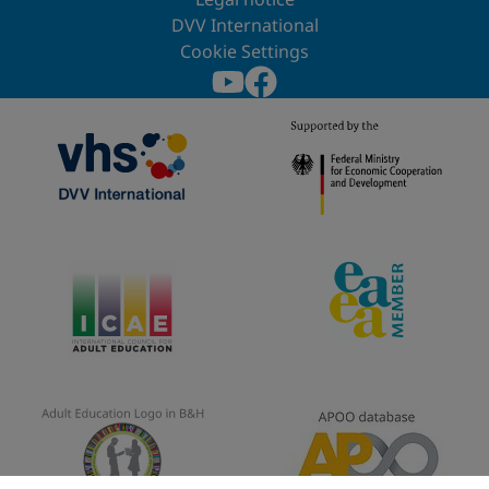
DVV International
Cookie Settings