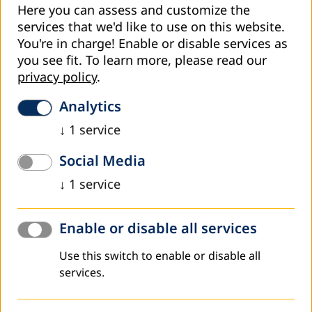
Here you can assess and customize the
dynamic society.
services that we'd like to use on this website.
• Individuals with additional education have better
You're in charge! Enable or disable services as
prospects for advancement and greater financial
you see fit.
To learn more, please read our
security.
privacy policy
.
Analytics
Developing personal skills and self-confidence:
↓
1
service
• Education supports personal transformation,
Social Media
improves communication, critical thinking, and
problem-solving.
↓
1
service
• It boosts self-confidence and motivation to achieve
new goals.
Enable or disable all services
Use this switch to enable or disable all
Social integration and active citizenship:
services.
• It promotes better social inclusion of vulnerable