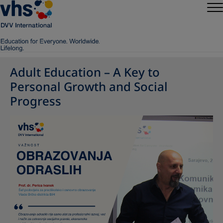
Adult Education – A Key to
Personal Growth and Social
Progress