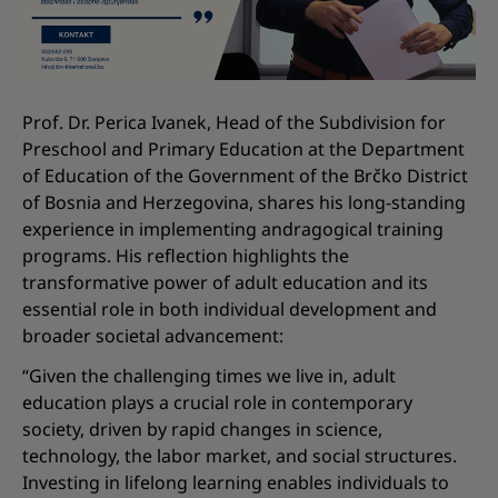
Prof. Dr. Perica Ivanek, Head of the Subdivision for
Preschool and Primary Education at the Department
of Education of the Government of the Brčko District
of Bosnia and Herzegovina, shares his long-standing
experience in implementing andragogical training
programs. His reflection highlights the
transformative power of adult education and its
essential role in both individual development and
broader societal advancement:
“Given the challenging times we live in, adult
education plays a crucial role in contemporary
society, driven by rapid changes in science,
technology, the labor market, and social structures.
Investing in lifelong learning enables individuals to