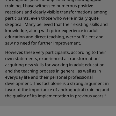
training, I have witnessed numerous positive
reactions and clearly visible transformations among
participants, even those who were initially quite
skeptical. Many believed that their existing skills and
knowledge, along with prior experience in adult
education and direct teaching, were sufficient and
saw no need for further improvement.
However, these very participants, according to their
own statements, experienced a ‘transformation’ –
acquiring new skills for working in adult education
and the teaching process in general, as well as in
everyday life and their personal professional
development. This fact alone is a strong argument in
favor of the importance of andragogical training and
the quality of its implementation in previous years.”