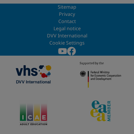
Sitemap
Privacy
Contact
Legal notice
DVV International
Cookie Settings