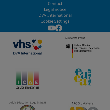
Contact
Legal notice
DVV International
Cookie Settings