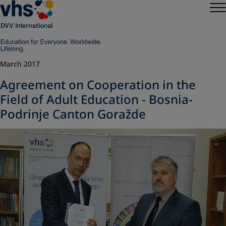
March 2017
Agreement on Cooperation in the
Field of Adult Education - Bosnia-
Podrinje Canton Goražde