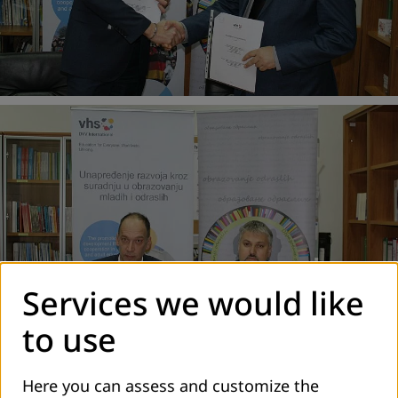
Services we would like
to use
Here you can assess and customize the