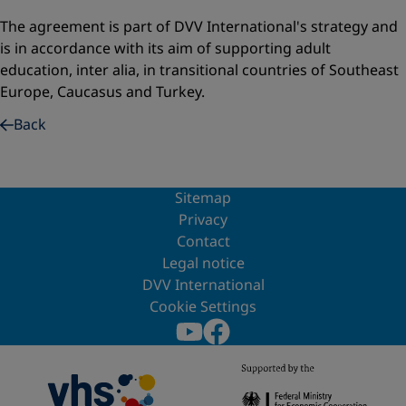
The agreement is part of DVV International's strategy and
is in accordance with its aim of supporting adult
education, inter alia, in transitional countries of Southeast
Europe, Caucasus and Turkey.
Back
Sitemap
Privacy
Contact
Legal notice
DVV International
Cookie Settings