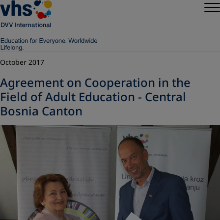
October 2017
Agreement on Cooperation in the
Field of Adult Education - Central
Bosnia Canton