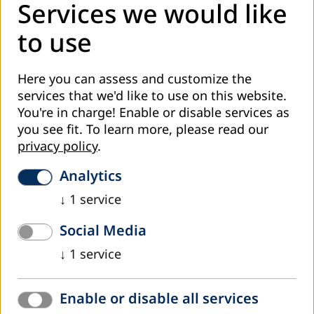
Services we would like
to use
Here you can assess and customize the
services that we'd like to use on this website.
You're in charge! Enable or disable services as
you see fit.
To learn more, please read our
privacy policy
.
Analytics
↓
1
service
Social Media
↓
1
service
Enable or disable all services