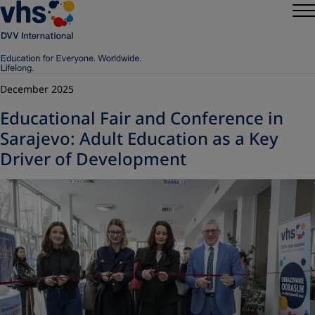
December 2025
Educational Fair and Conference in
Sarajevo: Adult Education as a Key
Driver of Development