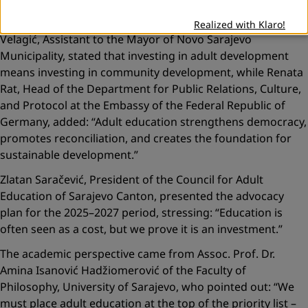
Local communities echoed a similar message. Adela
Realized with Klaro!
Velagić, Assistant to the Mayor of Novo Sarajevo
Municipality, stated that investing in adult development
means investing in community development, while Renata
Rat, Head of the Department for Public Relations, Culture,
and Protocol at the Embassy of the Federal Republic of
Germany, added:
“Adult education strengthens democracy,
promotes reconciliation, and creates the foundation for
sustainable development.”
Zlatan Saračević, President of the Council for Adult
Education of Sarajevo Canton, presented the advocacy
plan for the 2025–2027 period, stressing:
“Education is
often seen as a cost, but we prove it is an investment.”
The academic perspective came from Assoc. Prof. Dr.
Amina Isanović Hadžiomerović of the Faculty of
Philosophy, University of Sarajevo, who pointed out:
“We
must place adult education at the top of the priority list –