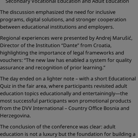
Secondary Vocational Education and Adult Education
The discussion emphasized the need for inclusive
programs, digital solutions, and stronger cooperation
between educational institutions and employers.
Regional experiences were presented by Andrej Marušić,
Director of the Institution “Dante” from Croatia,
highlighting the importance of legal frameworks and
vouchers:
“The new law has enabled a system for quality
assurance and recognition of prior learning.”
The day ended on a lighter note – with a short
Educational
Quiz
in the fair area, where participants revisited adult
education topics educationally and entertainingly—the
most successful participants won promotional products
from the DVV International – Country Office Bosnia and
Herzegovina.
The conclusion of the conference was clear: adult
education is not a luxury but the foundation for building a