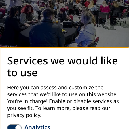
Services we would like
DVV International – Country Office Bosnia and
Herzegovina, in cooperation with the Council for Adult
to use
Education of Sarajevo Canton, organized the Educational
Fair and Conference:
“Adult Education as a Force for
Here you can assess and customize the
Community Development – A Vision for the Future”
on
services that we'd like to use on this website.
December 9, 2025.
You're in charge! Enable or disable services as
The day began with the ceremonial opening of the
you see fit.
To learn more, please read our
Educational Fair at the International Center for Children
privacy policy
.
and Youth in Novo Sarajevo. With the ribbon-cutting, the
space was opened where adult education providers
Analytics