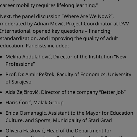
career mobility requires lifelong learning.”
Next, the panel discussion
“Where Are We Now?”
,
moderated by Adnan Mević, Project Coordinator at DVV
International, opened key questions – financing,
standardization, and improving the quality of adult
education. Panelists included:
Meliha Abdulahović, Director of the Institution “New
Professions”
Prof. Dr. Almir Peštek, Faculty of Economics, University
of Sarajevo
Aida Zejčirović, Director of the company “Better Job”
Haris Ćorić, Malak Group
Enida Osmanagić, Assistant to the Mayor for Education,
Culture, and Sports, Municipality of Stari Grad
Olivera Hasković, Head of the Department for