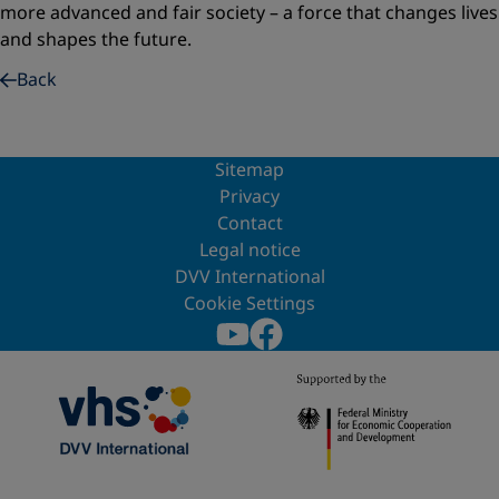
more advanced and fair society – a force that changes lives
and shapes the future.
Back
Sitemap
Privacy
Contact
Legal notice
DVV International
Cookie Settings