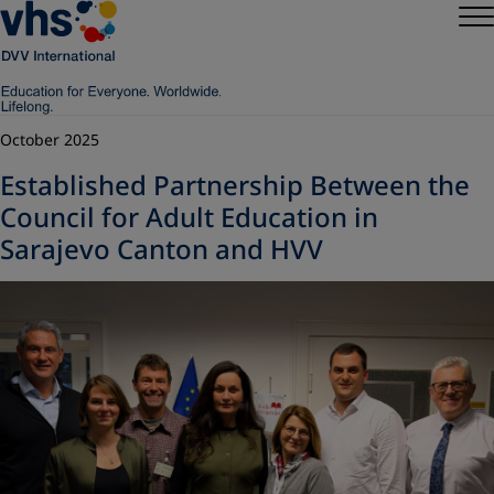
October 2025
Established Partnership Between the
Council for Adult Education in
Sarajevo Canton and HVV