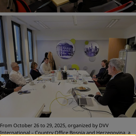
From October 26 to 29, 2025, organized by DVV
International – Country Office Bosnia and Herzegovina, a