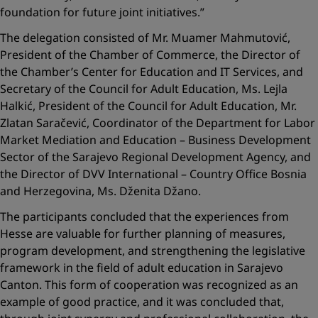
foundation for future joint initiatives.”
The delegation consisted of Mr. Muamer Mahmutović,
President of the Chamber of Commerce, the Director of
the Chamber’s Center for Education and IT Services, and
Secretary of the Council for Adult Education, Ms. Lejla
Halkić, President of the Council for Adult Education, Mr.
Zlatan Saračević, Coordinator of the Department for Labor
Market Mediation and Education – Business Development
Sector of the Sarajevo Regional Development Agency, and
the Director of DVV International – Country Office Bosnia
and Herzegovina, Ms. Dženita Džano.
The participants concluded that the experiences from
Hesse are valuable for further planning of measures,
program development, and strengthening the legislative
framework in the field of adult education in Sarajevo
Canton. This form of cooperation was recognized as an
example of good practice, and it was concluded that,