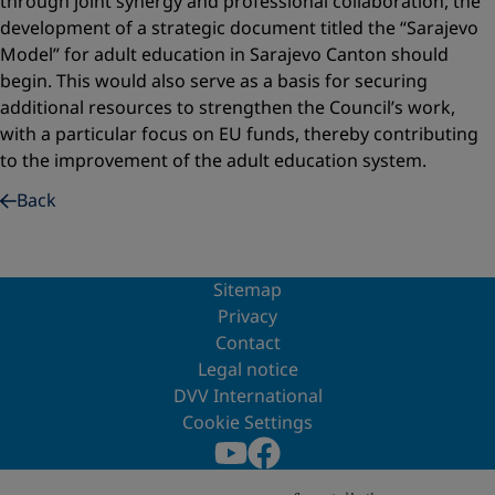
through joint synergy and professional collaboration, the
development of a strategic document titled the “Sarajevo
Model” for adult education in Sarajevo Canton should
begin. This would also serve as a basis for securing
additional resources to strengthen the Council’s work,
with a particular focus on EU funds, thereby contributing
to the improvement of the adult education system.
Back
Sitemap
Privacy
Contact
Legal notice
DVV International
Cookie Settings