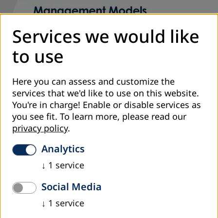
Services we would like
to use
Here you can assess and customize the
services that we'd like to use on this website.
You're in charge! Enable or disable services as
you see fit.
To learn more, please read our
privacy policy
.
Analytics
↓
1
service
Cover of the book
Social Media
The book „Management Models in Organizations for Adult
↓
1
service
Education“, by author Emir Avdagić, PhD, published by DVV
International - Country Office B&H, in 2017 has been