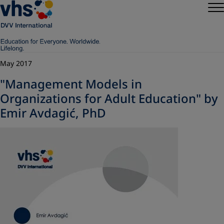
May 2017
"Management Models in
Organizations for Adult Education" by
Emir Avdagić, PhD