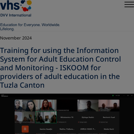
November 2024
Training for using the Information
System for Adult Education Control
and Monitoring - ISKOOM for
providers of adult education in the
Tuzla Canton