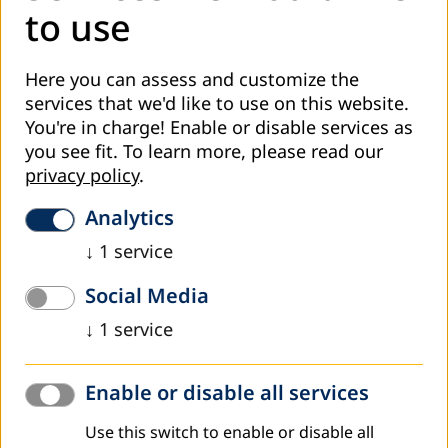
to use
Here you can assess and customize the
services that we'd like to use on this website.
You're in charge! Enable or disable services as
you see fit.
To learn more, please read our
privacy policy
.
At the beginning of September this year, the Ministry of
Education and Science of the Tuzla Canton announced the
Analytics
introduction of ISKOOM in the Tuzla Canton. Minister
↓
1
service
Ahmed Omerović and Assistant Minister for Higher
Education and Science Alisa Memić spoke about the
Social Media
importance of digitization in adult education.
↓
1
service
As a continuation of this process, online training for
representatives of adult education providers was realized
Enable or disable all services
yesterday. In addition to the organizers, the training was
attended by representatives of the competent ministry:
Use this switch to enable or disable all
Assistant Minister for Higher Education and Science of