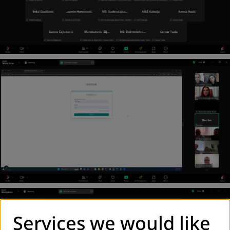
Services we would like