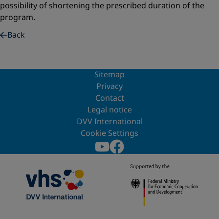
possibility of shortening the prescribed duration of the
program.
Back
Sitemap
Privacy
Contact
Legal notice
DVV International
Cookie Settings