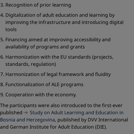
Recognition of prior learning
Digitalization of adult education and learning by
improving the infrastructure and introducing digital
tools
Financing aimed at improving accessibility and
availability of programs and grants
Harmonization with the EU standards (projects,
standards, regulation)
Harmonization of legal framework and fluidity
Functionalization of ALE programs
Cooperation with the economy.
The participants were also introduced to the first-ever
published
Study on Adult Learning and Education in
Bosnia and Herzegovina
, published by DVV International
and German Institute for Adult Education (DIE).