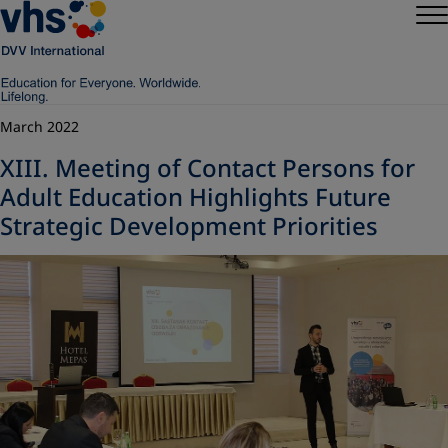
March 2022
XIII. Meeting of Contact Persons for
Adult Education Highlights Future
Strategic Development Priorities