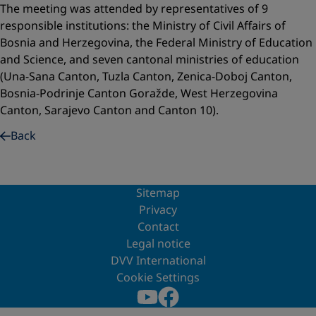
The meeting was attended by representatives of 9
responsible institutions: the Ministry of Civil Affairs of
Bosnia and Herzegovina, the Federal Ministry of Education
and Science, and seven cantonal ministries of education
(Una-Sana Canton, Tuzla Canton, Zenica-Doboj Canton,
Bosnia-Podrinje Canton Goražde, West Herzegovina
Canton, Sarajevo Canton and Canton 10).
Back
Sitemap
Privacy
Contact
Legal notice
DVV International
Cookie Settings