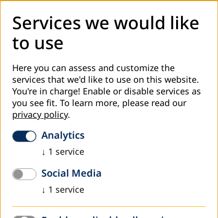
Services we would like
to use
Here you can assess and customize the
After more than two years of a pause in the continuous
services that we'd like to use on this website.
exchange of information and practices in adult education
You're in charge! Enable or disable services as
caused by the coronavirus pandemic outbreak, DVV
you see fit.
To learn more, please read our
International - Country Office Bosnia and Herzegovina
privacy policy
.
organized the thirteenth meeting of contact persons for
Analytics
adult education within the competent ministries of
education in Bosnia and Herzegovina on 23rd and 24th of
↓
1
service
March in Mostar.
Social Media
Apart from the regular exchange of news in the field of
↓
1
service
adult education in individual administrative units, two key
topics addressed during the meeting were: