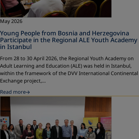
May 2026
Young People from Bosnia and Herzegovina
Participate in the Regional ALE Youth Academy
in Istanbul
From 28 to 30 April 2026, the Regional Youth Academy on
Adult Learning and Education (ALE) was held in Istanbul,
within the framework of the DVV International Continental
Exchange project,…
Read more