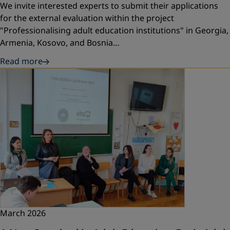
We invite interested experts to submit their applications
for the external evaluation within the project
"Professionalising adult education institutions" in Georgia,
Armenia, Kosovo, and Bosnia…
Read more
March 2026