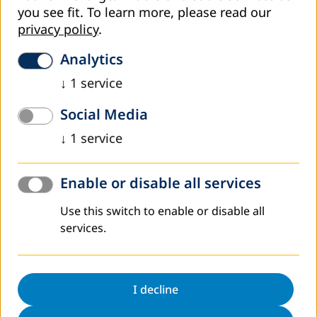
you see fit.
To learn more, please read our
privacy policy
.
Analytics
↓
1
service
Social Media
↓
1
service
April 2026
Enable or disable all services
Learning From Each Other: An Inspiring Visit
Use this switch to enable or disable all
from Our Partners at Julius Maximilians
Universität Würzburg
services.
Yesterday, we had the pleasure and honor of welcoming
our colleagues from Julius‑Maximilians‑Universität
I decline
Würzburg. Our collaboration has been developing over the
past several years through the…