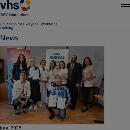
News
June 2026