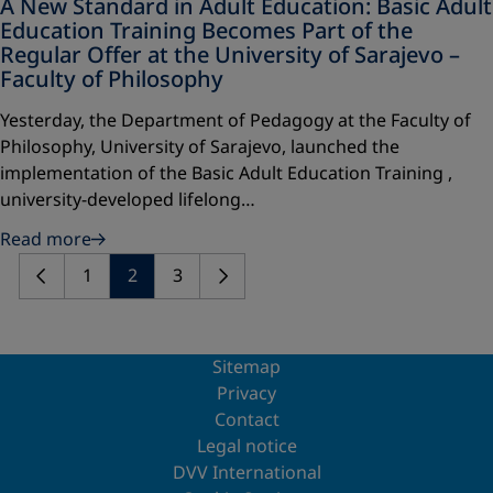
A New Standard in Adult Education: Basic Adult
Education Training Becomes Part of the
Regular Offer at the University of Sarajevo –
Faculty of Philosophy
Yesterday, the Department of Pedagogy at the Faculty of
Philosophy, University of Sarajevo, launched the
implementation of the Basic Adult Education Training ,
university-developed lifelong…
Read more
1
2
3
Sitemap
Privacy
Contact
Legal notice
DVV International