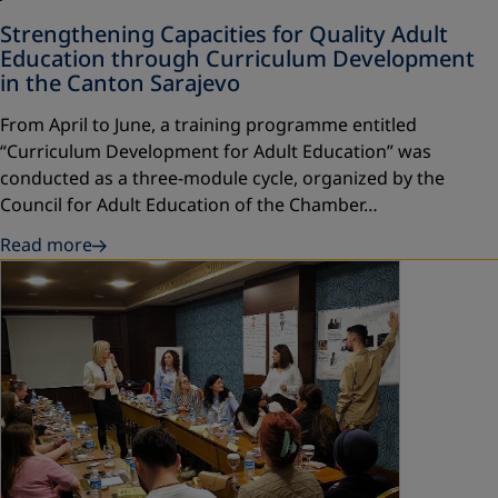
Strengthening Capacities for Quality Adult
Education through Curriculum Development
in the Canton Sarajevo
From April to June, a training programme entitled
“Curriculum Development for Adult Education” was
conducted as a three-module cycle, organized by the
Council for Adult Education of the Chamber…
Read more