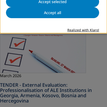
Accept selected
Read more
Accept all
Realized with Klaro!
March 2026
TENDER - External Evaluation:
Professionalisation of ALE Institutions in
Georgia, Armenia, Kosovo, Bosnia and
Hercegovina